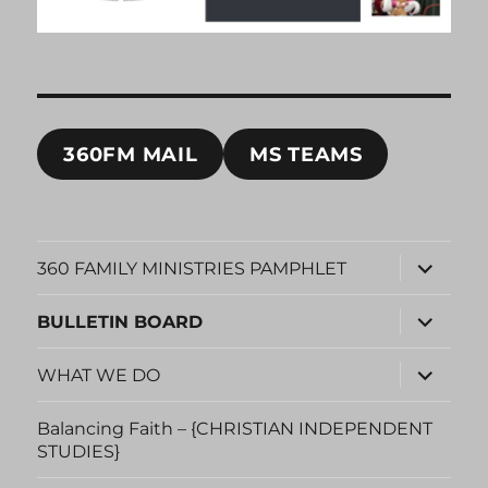
360FM MAIL
MS TEAMS
expand
360 FAMILY MINISTRIES PAMPHLET
child
menu
expand
BULLETIN BOARD
child
menu
expand
WHAT WE DO
child
menu
Balancing Faith – {CHRISTIAN INDEPENDENT
STUDIES}