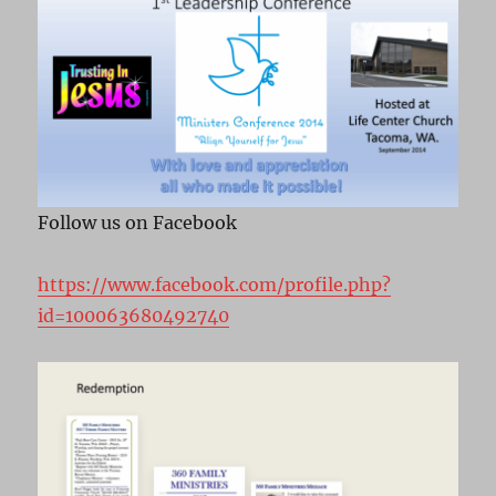
Follow us on Facebook
https://www.facebook.com/profile.php?
id=100063680492740