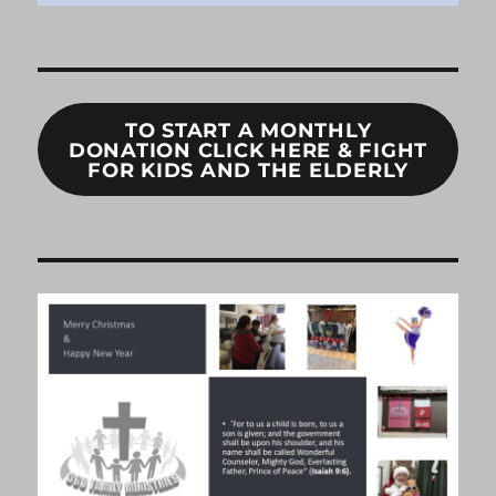
TO START A MONTHLY
DONATION CLICK HERE & FIGHT
FOR KIDS AND THE ELDERLY