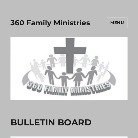
360 Family Ministries
MENU
BULLETIN BOARD