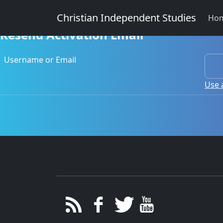
Christian Independent Studies
Ho
Resend Activation Email
Username or Email
Use 