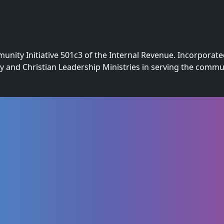
nity Initiative 501c3 of the Internal Revenue. Incorporate
ly and Christian Leadership Ministries in serving the com