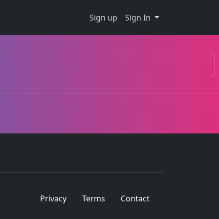
Sign up
Sign In
Privacy
Terms
Contact