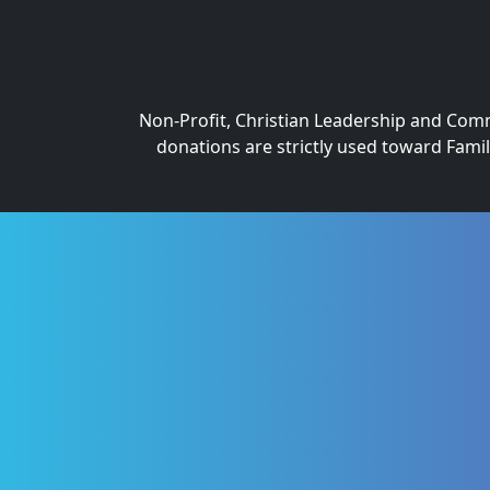
Non-Profit, Christian Leadership and Commu
donations are strictly used toward Fami