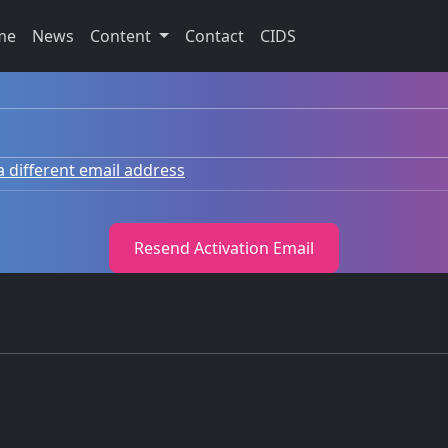
me
News
Content
Contact
CIDS
a different email address