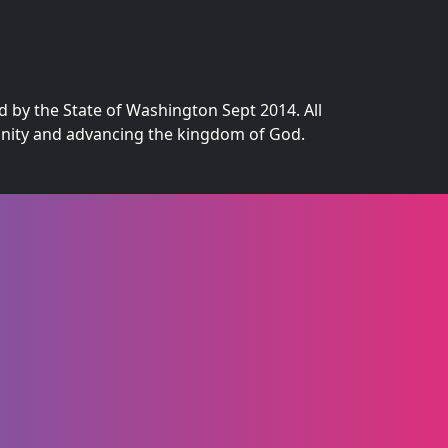
d by the State of Washington Sept 2014. All
munity and advancing the kingdom of God.