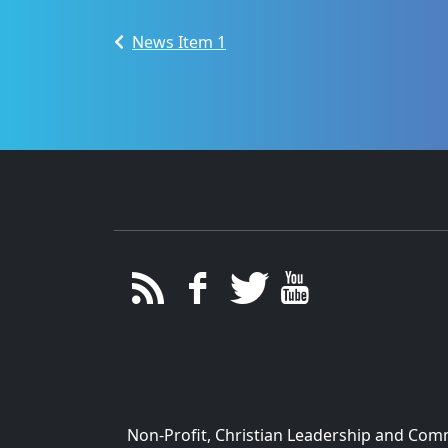
News Item 1
Non-Profit, Christian Leadership and Commu