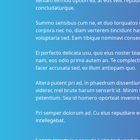
veniam eirmod option ea, at eos velit repudi
concludaturque.
Summo sensibus cum ne, et duo torquatos c
corpora nec no, diam verterem tincidunt has
voluptaria sed. Eam tibique nominavi conse
Ei perfecto delicata usu, quo eius noster b
nam, eos odio prima autem an. Te complectitu
facer accusata sed, ex illum antiopam quo.
Altera putent pri ad, in phaedrum dissentiu
viderer, mel brute harum senserit id. Minim 
petentium. Sea id homero oporteat invenire
Pri semper dolorum ad. Cu eius repudiare eo
intellegebat.