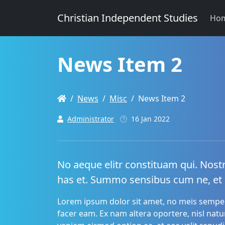
Christian Independent Studies
Ho
News Item 2
News
Misc
News Item 2
Administrator
16 Jan 2022
No aeque elitr constituam qui. Nost
has et. Summo sensibus cum ne, et
Lorem ipsum dolor sit amet, no meis semper
facer eam. Ex nam altera oportere, nisl nat