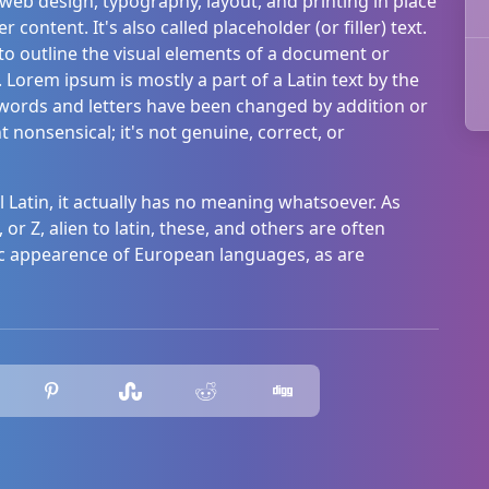
 web design, typography, layout, and printing in place
ontent. It's also called placeholder (or filler) text.
s to outline the visual elements of a document or
 Lorem ipsum is mostly a part of a Latin text by the
s words and letters have been changed by addition or
t nonsensical; it's not genuine, correct, or
cal Latin, it actually has no meaning whatsoever. As
 or Z, alien to latin, these, and others are often
c appearence of European languages, as are