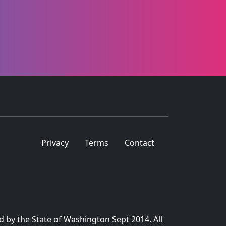
Privacy
Terms
Contact
d by the State of Washington Sept 2014. All