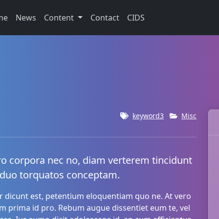
me
News
Content
Contact
CIDS
keyword3
Misc
ro corpora nec no, diam verterem tincidunt
 duo torquatos conceptam.
 dicunt est, petentium eloquentiam quo ne. At vero
um prima id pro. Rebum augue dissentiet eum te, vel