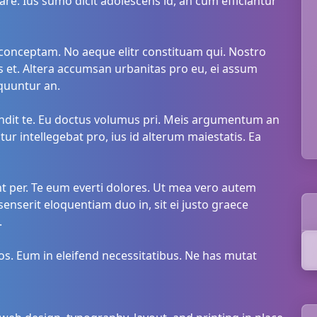
are. Ius sumo dicit adolescens id, an cum efficiantur
onceptam. No aeque elitr constituam qui. Nostro
 et. Altera accumsan urbanitas pro eu, ei assum
quuntur an.
landit te. Eu doctus volumus pri. Meis argumentum an
r intellegebat pro, ius id alterum maiestatis. Ea
nt per. Te eum everti dolores. Ut mea vero autem
senserit eloquentiam duo in, sit ei justo graece
.
s. Eum in eleifend necessitatibus. Ne has mutat