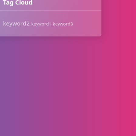
Tag Cloud
keyword2
keyword1
keyword3