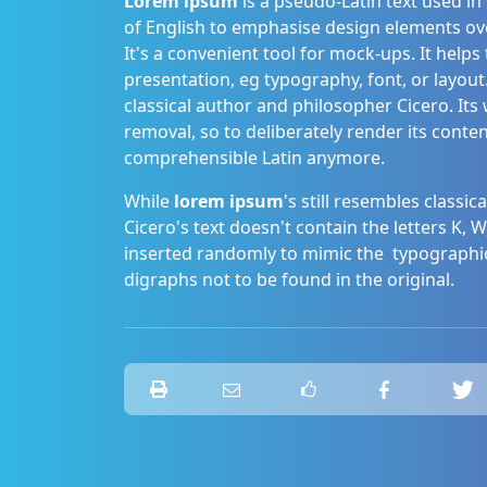
Lorem ipsum
is a pseudo-Latin text used in
of English to emphasise design elements over c
It's a convenient tool for mock-ups. It help
presentation, eg typography, font, or layout.
classical author and philosopher Cicero. It
removal, so to deliberately render its conten
comprehensible Latin anymore.
While
lorem ipsum
's still resembles classi
Cicero's text doesn't contain the letters K, W,
inserted randomly to mimic the typographi
digraphs not to be found in the original.