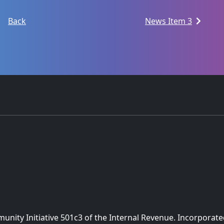
Back
News Item 3
nity Initiative 501c3 of the Internal Revenue. Incorporate