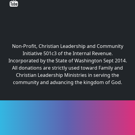
Non-Profit, Christian Leadership and Community
Initiative 501c3 of the Internal Revenue.
Incorporated by the State of Washington Sept 2014.
All donations are strictly used toward Family and
Christian Leadership Ministries in serving the
community and advancing the kingdom of God.