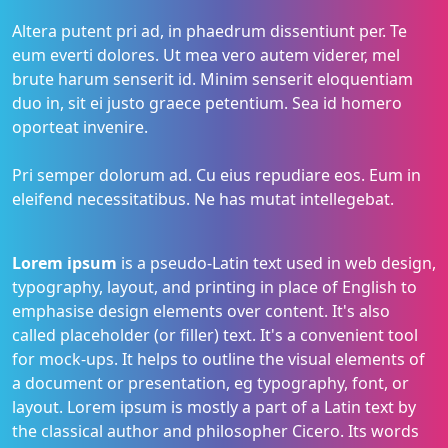
Altera putent pri ad, in phaedrum dissentiunt per. Te
eum everti dolores. Ut mea vero autem viderer, mel
brute harum senserit id. Minim senserit eloquentiam
duo in, sit ei justo graece petentium. Sea id homero
oporteat invenire.
Pri semper dolorum ad. Cu eius repudiare eos. Eum in
eleifend necessitatibus. Ne has mutat intellegebat.
Lorem ipsum
is a pseudo-Latin text used in web design,
typography, layout, and printing in place of English to
emphasise design elements over content. It's also
called placeholder (or filler) text. It's a convenient tool
for mock-ups. It helps to outline the visual elements of
a document or presentation, eg typography, font, or
layout. Lorem ipsum is mostly a part of a Latin text by
the classical author and philosopher Cicero. Its words