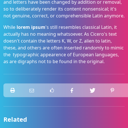
and letters have been changed by addition or removal,
so to deliberately render its content nonsensical; it's
not genuine, correct, or comprehensible Latin anymore.
While
lorem ipsum
's still resembles classical Latin, it
actually has no meaning whatsoever. As Cicero's text
doesn't contain the letters K, W, or Z, alien to latin,
these, and others are often inserted randomly to mimic
the typographic appearence of European languages,
as are digraphs not to be found in the original.
Related