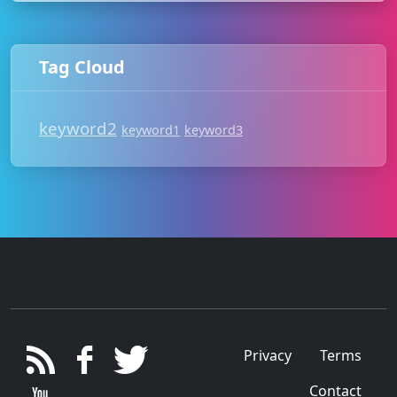
Tag Cloud
keyword2
keyword1
keyword3
Privacy
Terms
Contact