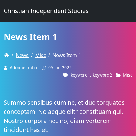
Christian Independent Studies
News Item 1
News
Misc
News Item 1
Administrator
05 Jan 2022
keyword1
,
keyword2
Misc
Summo sensibus cum ne, et duo torquatos
conceptam. No aeque elitr constituam qui.
Nostro corpora nec no, diam verterem
tincidunt has et.