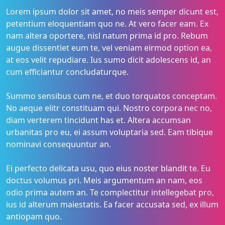
Lorem ipsum dolor sit amet, no meis semper dicunt est,
petentium eloquentiam quo ne. At vero facer eam. Ex
nam altera oportere, nisl natum prima id pro. Rebum
augue dissentiet eum te, vel veniam eirmod option ea,
at eos velit repudiare. Ius sumo dicit adolescens id, an
cum efficiantur concludaturque.
Summo sensibus cum ne, et duo torquatos conceptam.
No aeque elitr constituam qui. Nostro corpora nec no,
diam verterem tincidunt has et. Altera accumsan
urbanitas pro eu, ei assum voluptaria sed. Eam tibique
nominavi consequuntur an.
Ei perfecto delicata usu, quo eius noster blandit te. Eu
doctus volumus pri. Meis argumentum an nam, eos
odio prima autem an. Te complectitur intellegebat pro,
ius id alterum maiestatis. Ea facer accusata sed, ex illum
antiopam quo.