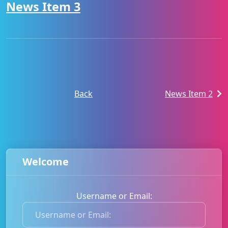
News Item 3
Back
News Item 2
Welcome
Username or Email:
U
s